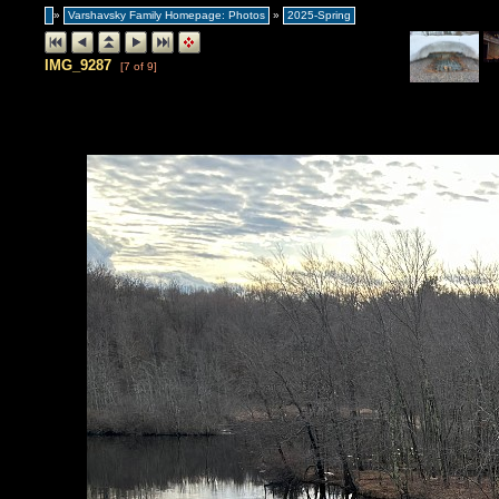
»
Varshavsky Family Homepage: Photos
»
2025-Spring
IMG_9287
[7 of 9]