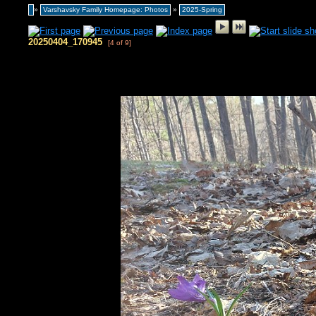
»
Varshavsky Family Homepage: Photos
»
2025-Spring
20250404_170945
[4 of 9]